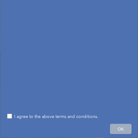
I agree to the above terms and conditions.
60mi
OK
Earthstar Geographics
|
Esri, HERE, Garmin