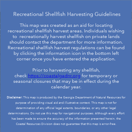
Header
Controller
Recreational Shellfish Harvesting Guidelines
+
S
–
This map was created as an aid for locating
recreational shellfish harvest areas. Individuals wishing
to recreationally harvest shellfish on private lands
should contact the department for more information.
Recreational shellfish harvest regulations can be found
by clicking the information icon in the bottom left
corner once you have entered the application.
Prior to harvesting any shellfish,
check
https://coastalgadnr.org
for temporary or
seasonal closures that may be in effect during the
calendar year.
Disclaimer:
This map is produced by the Georgia Department of Natural Resources for
purpose of providing visual aid and illustrative context. This map is not for
determination of any official legal extents, boundaries, or any other legal
determinations. Do not use this map for navigational purposes. Although every effort
has been made to ensure the accuracy of the information presented herein, the
Coastal Resources Division does not guarantee that this map is error-free.